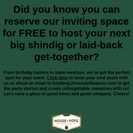
Did you know you can
reserve our inviting space
for FREE to host your next
big shindig or laid-back
get-together?
From birthday bashes to team meetups, we’ve got the perfect
spot for your event.
Click here
to book your next event with
us or shoot an email to booking@houseofhopsnc.com to get
the party started and create unforgettable memories with us!
Let’s raise a glass to good times and good company. Cheers!