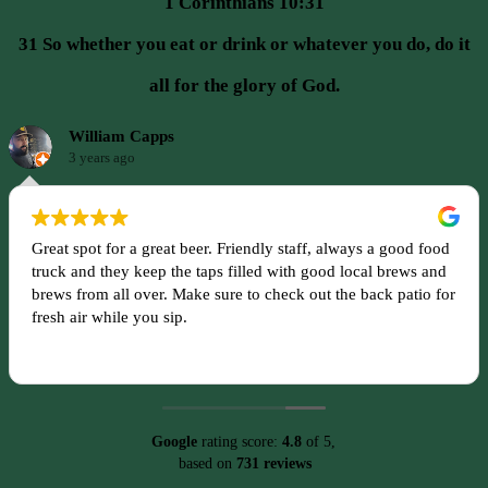
1 Corinthians 10:31
31 So whether you eat or drink or whatever you do, do it
all for the glory of God.
William Capps
3 years ago
Great spot for a great beer. Friendly staff, always a good food
truck and they keep the taps filled with good local brews and
brews from all over. Make sure to check out the back patio for
fresh air while you sip.
Google
rating score:
4.8
of 5,
based on
731 reviews