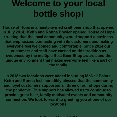
Welcome to your local
bottle shop!
House of Hops is a family-owned craft beer shop that opened
in July 2014. Keith and Ronna Bowler opened House of Hops
trusting that the local community would support a business
that emphasized connecting with its customers and making
everyone feel welcomed and comfortable. Since 2014 our
customers and staff have carried on this tradition as
evidenced by the multiple Best Beer Shop awards and the
unique environment that makes everyone feel like a part of
the family.
In 2018 two locations were added including McNeil Pointe.
Keith and Ronna feel incredibly blessed that the community
and loyal customers supported all three of our shops during
the pandemic. This support has allowed us to continue to
provide great beer, family motivated events and community
connection. We look forward to greeting you at one of our
locations.