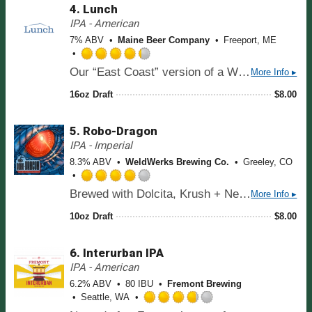
d
5
4.
Lunch
3
o
.
IPA - American
n
7
7% ABV
Maine Beer Company
Freeport, ME
U
5
n
o
R
t
Our “East Coast” version of a West Coast-style IPA. Intense hop flavors and aromas of tropical and citrus fruits and pine dominate. A subtle malt sweetness brings the beer into balance.
More Info ▸
u
a
a
t
t
16oz Draft
$
8.00
p
o
e
p
f
d
d
5
5.
Robo-Dragon
4
o
.
IPA - Imperial
n
2
8.3% ABV
WeldWerks Brewing Co.
Greeley, CO
U
5
n
o
R
t
Brewed with Dolcita, Krush + Nectaron hops
More Info ▸
u
a
a
t
t
10oz Draft
$
8.00
p
o
e
p
f
d
d
5
6.
Interurban IPA
4
o
.
IPA - American
n
0
6.2% ABV
80 IBU
Fremont Brewing
U
o
Seattle, WA
n
u
R