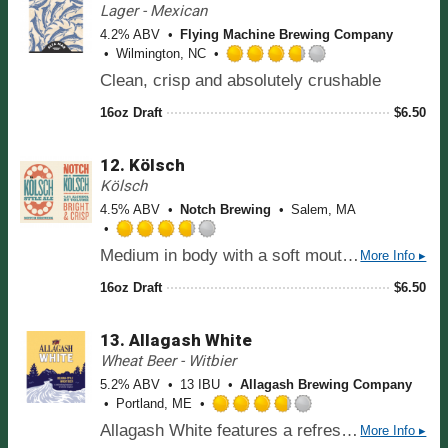
.
Lager - Mexican
5
2
o
4.2% ABV
Flying Machine Brewing Company
5
n
Wilmington, NC
o
R
U
Clean, crisp and absolutely crushable
u
a
n
t
t
t
16oz Draft
$
6.50
o
e
a
f
d
p
5
12.
Kölsch
3
p
o
.
Kölsch
d
n
7
4.5% ABV
Notch Brewing
Salem, MA
U
5
n
o
R
t
Medium in body with a soft mouthfeel and a straw yellow or pale gold color, Kölsch has a spicy, herbal Noble hop bitterness that is medium to slightly assertive—less than a Pilsner, but not by much. A somewhat fruity or vinous (grape-y from malts) quality and a crisp, dryish finish make up the rest of the flavor profile..
More Info ▸
u
a
a
t
t
16oz Draft
$
6.50
p
o
e
p
f
d
d
5
13.
Allagash White
3
o
.
Wheat Beer - Witbier
n
7
5.2% ABV
13 IBU
Allagash Brewing Company
U
5
Portland, ME
n
o
R
t
Allagash White features a refreshing balance of citrus and spice. Wheat, coriander, and Curaçao orange peel round out the flavor of this pale straw-colored, hazy beer.
More Info ▸
u
a
a