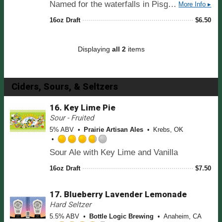
Named for the waterfalls in Pisgah National Forest, a hint of organic chocolate malt lends this classic brown ale a medium caramel infused body with a deep mahogany color. A malt forward presence showcases Pisgah's line of organic ingredients while leaving this beer remarkably drinkable.
More Info ▸
u
a
t
t
16oz Draft
$
6.50
o
e
f
d
5
3
Displaying
all 2
items
o
.
n
7
U
5
n
o
Ciders, Sours, & Seltzers
t
u
a
t
16.
Key Lime Pie
p
o
Sour - Fruited
p
f
d
5% ABV
Prairie Artisan Ales
Krebs, OK
5
o
R
n
Sour Ale with Key Lime and Vanilla
a
U
t
n
16oz Draft
$
7.50
e
t
d
a
17.
Blueberry Lavender Lemonade
3
p
.
Hard Seltzer
p
7
d
5.5% ABV
Bottle Logic Brewing
Anaheim, CA
5