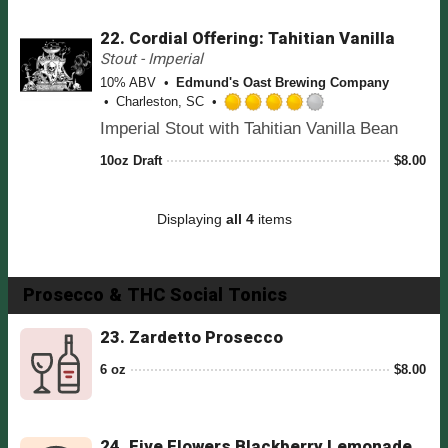
o
d
p
f
22.
Cordial Offering: Tahitian Vanilla
4
d
5
.
Stout - Imperial
o
0
n
10% ABV
Edmund's Oast Brewing Company
o
U
Charleston, SC
u
R
n
Imperial Stout with Tahitian Vanilla Bean
t
a
t
o
t
a
10oz Draft
$
8.00
f
e
p
5
d
p
o
4
d
Displaying
all 4
items
n
.
U
0
n
o
t
u
Prosecco & THC Social Tonics
a
t
p
o
23.
Zardetto Prosecco
p
f
d
5
6 oz
$
8.00
o
n
U
n
24.
Five Flowers Blackberry Lemonade