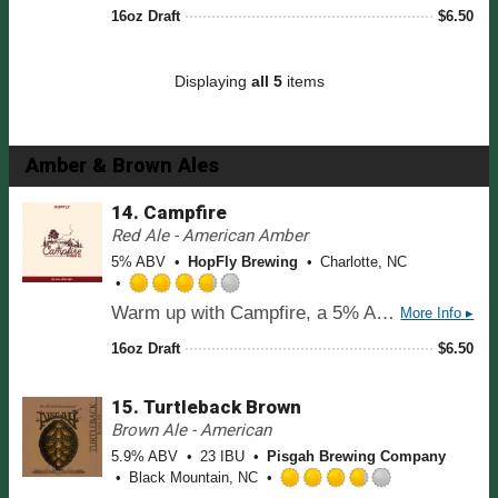
t
t
16oz Draft
$
6.50
p
o
e
p
f
d
d
5
3
Displaying
all 5
items
o
.
n
7
U
5
n
o
Amber & Brown Ales
t
u
a
t
14.
Campfire
p
o
Red Ale - American Amber
p
f
d
5% ABV
HopFly Brewing
Charlotte, NC
5
o
R
n
Warm up with Campfire, a 5% Amber Ale that captures the cozy essence of a crackling fire under the stars. This brew offers a rich malt profile with toasty notes of caramel and biscuit, balanced by a subtle hop bitterness that adds a touch of earthiness. Smooth and easy-drinking, Campfire is the perfect companion for cool evenings, delivering comfort and warmth in every sip.
More Info ▸
a
U
t
n
16oz Draft
$
6.50
e
t
d
a
15.
Turtleback Brown
3
p
.
Brown Ale - American
p
7
d
5.9% ABV
23 IBU
Pisgah Brewing Company
5
Black Mountain, NC
o
R