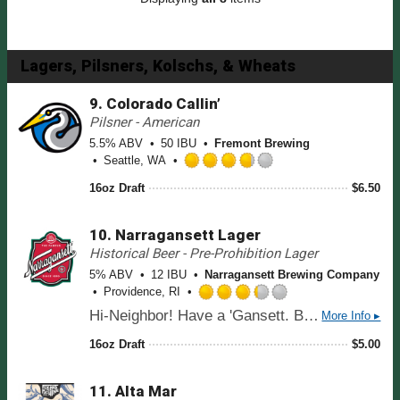
n
.
U
0
n
o
t
u
Lagers, Pilsners, Kolschs, & Wheats
a
t
p
o
9.
Colorado Callin’
p
f
Pilsner - American
d
5
5.5% ABV
50 IBU
o
Fremont Brewing
Seattle, WA
n
R
U
16oz Draft
$
6.50
a
n
t
t
e
a
10.
Narragansett Lager
d
p
Historical Beer - Pre-Prohibition Lager
3
p
5% ABV
12 IBU
Narragansett Brewing Company
.
d
Providence, RI
7
R
5
Hi-Neighbor! Have a 'Gansett. Brewed since 1890 for a crisp, refreshingly and perfectly balanced lager flavor. Highest rated American Lager on Beer Advocate.
More Info ▸
a
o
t
u
16oz Draft
$
5.00
e
t
d
o
11.
Alta Mar
3
f