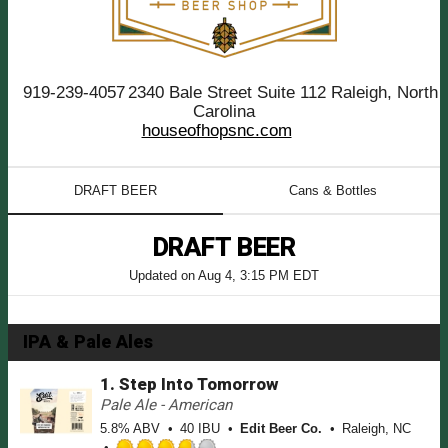
919-239-4057
2340 Bale Street Suite 112 Raleigh, North
Carolina
houseofhopsnc.com
DRAFT BEER
Cans & Bottles
DRAFT BEER
Updated on
Aug 4, 3:15 PM EDT
IPA & Pale Ales
1.
Step Into Tomorrow
Pale Ale - American
5.8% ABV
40 IBU
Edit Beer Co.
Raleigh, NC