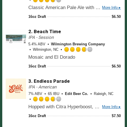
R
Classic American Pale Ale with a modern twist. The result is a clean and well-balanced sipper that's slightly sweet with a refreshing bitter finish. We're tasting notes of citrus, pine, melon, and a touch of dank. Hopped with Cascade, Chinook, Anchovy, and Simcoe Dynaboost.
More Info ▸
a
t
16oz Draft
$
6.50
e
d
2.
Beach Time
3
.
IPA - Session
7
5.4% ABV
Wilmington Brewing Company
5
Wilmington, NC
o
R
Mosaic and El Dorado
u
a
t
t
16oz Draft
$
6.50
o
e
f
d
5
3.
Endless Parade
3
o
.
IPA - American
n
7
7% ABV
65 IBU
Edit Beer Co.
Raleigh, NC
U
5
n
o
R
t
Hopped with Citra Hyperboost, Mosaic, and El Dorado. When choosing hops we leaned into the candy/citrus vibe, tasting notes are bright citrus, stone fruit, and tropical hard candy.
More Info ▸
u
a
a
t
t
16oz Draft
$
7.50
p
o
e
p
f
d